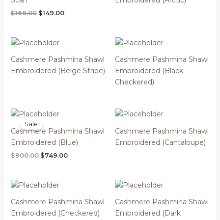
Original
Current
$
169.00
$
149.00
price
price
was:
is:
$169.00.
$149.00.
Cashmere Pashmina Shawl
Cashmere Pashmina Shawl
Embroidered (Beige Stripe)
Embroidered (Black
Checkered)
Sale!
Cashmere Pashmina Shawl
Cashmere Pashmina Shawl
Embroidered (Blue)
Embroidered (Cantaloupe)
Original
Current
$
900.00
$
749.00
price
price
was:
is:
$900.00.
$749.00.
Cashmere Pashmina Shawl
Cashmere Pashmina Shawl
Embroidered (Checkered)
Embroidered (Dark