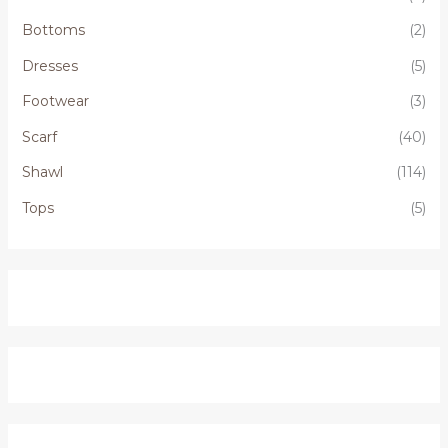
Bottoms
(2)
Dresses
(5)
Footwear
(3)
Scarf
(40)
Shawl
(114)
Tops
(5)