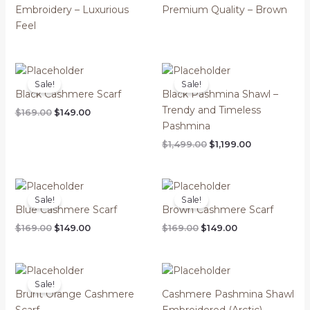
Embroidery – Luxurious
Premium Quality – Brown
Feel
Sale!
Sale!
Black Cashmere Scarf
Black Pashmina Shawl –
Trendy and Timeless
Original
Current
$
169.00
$
149.00
price
price
Pashmina
was:
is:
Original
Current
$
1,499.00
$
1,199.00
$169.00.
$149.00.
price
price
was:
is:
$1,499.00.
$1,199.00.
Sale!
Sale!
Blue Cashmere Scarf
Brown Cashmere Scarf
Original
Current
Original
Current
$
169.00
$
149.00
$
169.00
$
149.00
price
price
price
price
was:
is:
was:
is:
$169.00.
$149.00.
$169.00.
$149.00.
Sale!
Brunt Orange Cashmere
Cashmere Pashmina Shawl
Scarf
Embroidered (Arctic)