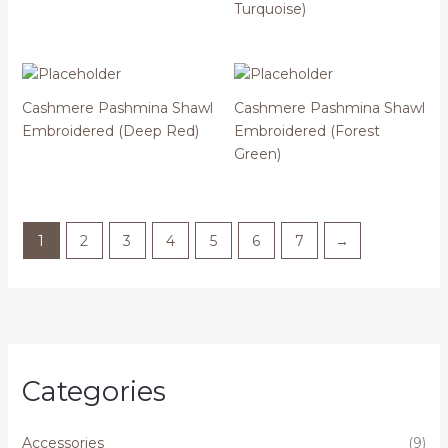
Turquoise)
Cashmere Pashmina Shawl
Cashmere Pashmina Shawl
Embroidered (Deep Red)
Embroidered (Forest
Green)
1
2
3
4
5
6
7
→
Categories
Accessories
(9)