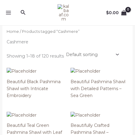
Skip
to
Search
$
0.00
content
Home
/ Products tagged “Cashmere”
Cashmere
Showing 1–18 of 120 results
Beautiful Black Pashmina
Beautiful Pashmina Shawl
Shawl with Intricate
with Detailed Patterns –
Embroidery
Sea Green
Beautiful Teal Green
Beautifully Crafted
Pashmina Shawl with Leaf
Pashmina Shawl –