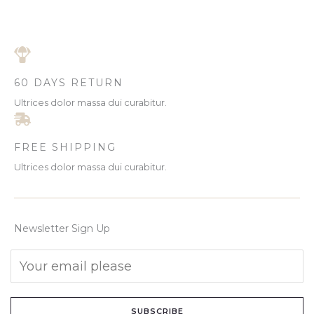
60 DAYS RETURN
Ultrices dolor massa dui curabitur.
FREE SHIPPING
Ultrices dolor massa dui curabitur.
Newsletter Sign Up
SUBSCRIBE