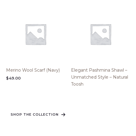
Merino Wool Scarf (Navy)
Elegant Pashmina Shawl –
Unmatched Style – Natural
$
49.00
Toosh
SHOP THE COLLECTION