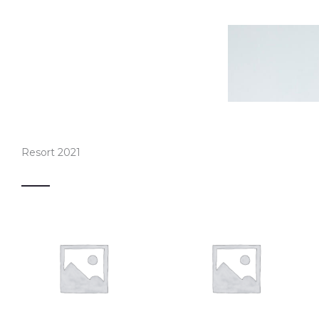
Resort 2021