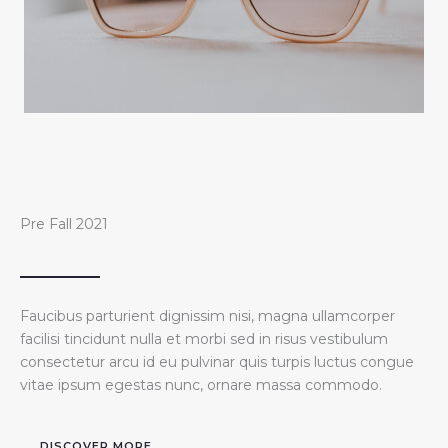
Pre Fall 2021
Faucibus parturient dignissim nisi, magna ullamcorper
facilisi tincidunt nulla et morbi sed in risus vestibulum
consectetur arcu id eu pulvinar quis turpis luctus congue
vitae ipsum egestas nunc, ornare massa commodo.
DISCOVER MORE