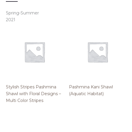
Spring-Summer
2021
Stylish Stripes Pashmina
Pashmina Kani Shawl
Shawl with Floral Designs –
(Aquatic Habitat)
Multi Color Stripes