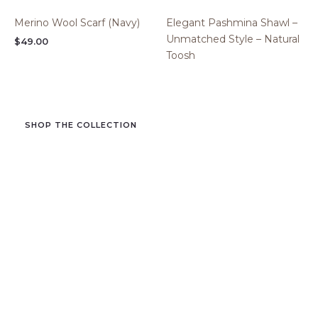
Merino Wool Scarf (Navy)
Elegant Pashmina Shawl –
Unmatched Style – Natural
$
49.00
Toosh
SHOP THE COLLECTION