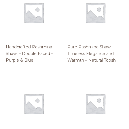
Handcrafted Pashmina
Pure Pashmina Shawl –
Shawl – Double Faced –
Timeless Elegance and
Purple & Blue
Warmth – Natural Toosh