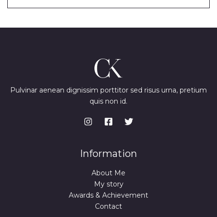
Pulvinar aenean dignissim porttitor sed risus urna, pretium
quis non id.
Information
About Me
My story
Awards & Achievement
Contact