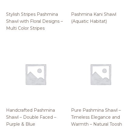
Stylish Stripes Pashmina
Pashmina Kani Shawl
Shawl with Floral Designs –
(Aquatic Habitat)
Multi Color Stripes
Handcrafted Pashmina
Pure Pashmina Shawl –
Shawl – Double Faced –
Timeless Elegance and
Purple & Blue
Warmth – Natural Toosh