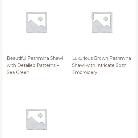
Beautiful Pashmina Shawl
Luxurious Brown Pashmina
with Detailed Patterns –
Shawl with Intricate Sozni
Sea Green
Embroidery