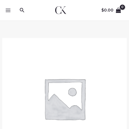
Skip
Search
to
$
0.00
content