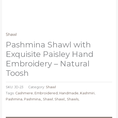
Shawl
Pashmina Shawl with
Exquisite Paisley Hand
Embroidery – Natural
Toosh
SKU:
JD-23
Category:
Shawl
Tags:
Cashmere
,
Embroidered
,
Handmade
,
Kashmiri
,
Pashmina
,
Pashmina,
,
Shawl
,
Shawl,
,
Shawls,