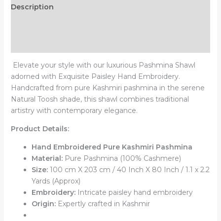
Description
Additional information
Reviews (0)
Elevate your style with our luxurious Pashmina Shawl
adorned with Exquisite Paisley Hand Embroidery.
Handcrafted from pure Kashmiri pashmina in the serene
Natural Toosh shade, this shawl combines traditional
artistry with contemporary elegance.
Product Details:
Hand Embroidered Pure Kashmiri Pashmina
Material:
Pure Pashmina (100% Cashmere)
Size:
100 cm X 203 cm / 40 Inch X 80 Inch / 1.1 x 2.2
Yards (Approx)
Embroidery:
Intricate paisley hand embroidery
Origin:
Expertly crafted in Kashmir