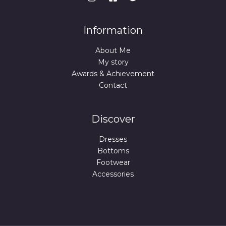
Information
About Me
My story
Awards & Achievement
Contact
Discover
Dresses
Bottoms
Footwear
Accessories