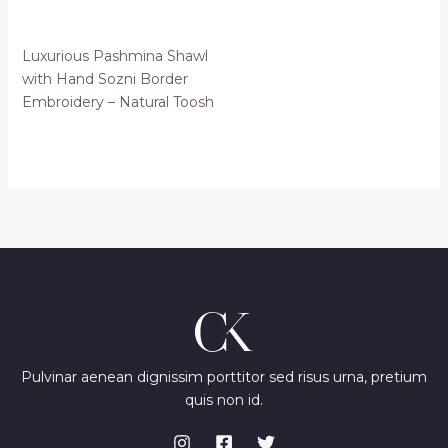
Luxurious Pashmina Shawl
with Hand Sozni Border
Embroidery – Natural Toosh
Pulvinar aenean dignissim porttitor sed risus urna, pretium
quis non id.