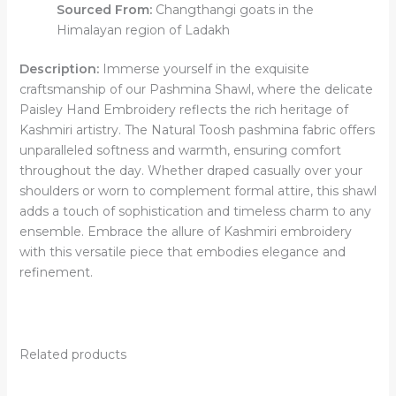
Sourced From:
Changthangi goats in the
Himalayan region of Ladakh
Description:
Immerse yourself in the exquisite
craftsmanship of our Pashmina Shawl, where the delicate
Paisley Hand Embroidery reflects the rich heritage of
Kashmiri artistry. The Natural Toosh pashmina fabric offers
unparalleled softness and warmth, ensuring comfort
throughout the day. Whether draped casually over your
shoulders or worn to complement formal attire, this shawl
adds a touch of sophistication and timeless charm to any
ensemble. Embrace the allure of Kashmiri embroidery
with this versatile piece that embodies elegance and
refinement.
Related products