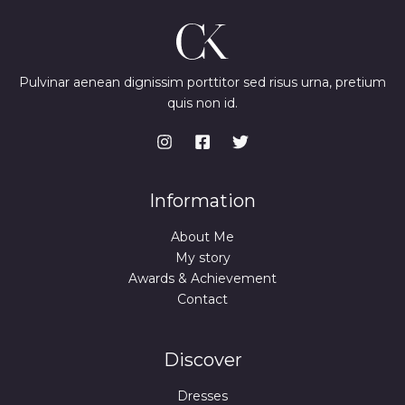
Pulvinar aenean dignissim porttitor sed risus urna, pretium
quis non id.
Information
About Me
My story
Awards & Achievement
Contact
Discover
Dresses