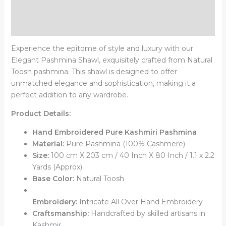
Additional information
Reviews (0)
Experience the epitome of style and luxury with our
Elegant Pashmina Shawl, exquisitely crafted from Natural
Toosh pashmina. This shawl is designed to offer
unmatched elegance and sophistication, making it a
perfect addition to any wardrobe.
Product Details:
Hand Embroidered Pure Kashmiri Pashmina
Material:
Pure Pashmina (100% Cashmere)
Size:
100 cm X 203 cm / 40 Inch X 80 Inch / 1.1 x 2.2
Yards (Approx)
Base Color:
Natural Toosh
Embroidery:
Intricate All Over Hand Embroidery
Craftsmanship:
Handcrafted by skilled artisans in
Kashmir