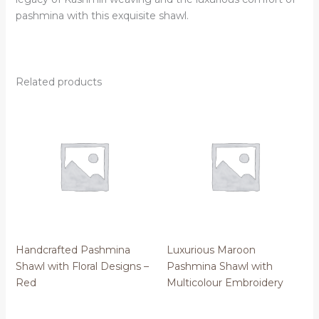
pashmina with this exquisite shawl.
Related products
Handcrafted Pashmina
Luxurious Maroon
Shawl with Floral Designs –
Pashmina Shawl with
Red
Multicolour Embroidery