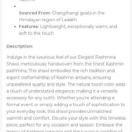
Sourced From:
Changthangi goats in the
Himalayan region of Ladakh
Features:
Lightweight, exceptionally warm, and
soft to the touch
Description:
Indulge in the luxurious feel of our Elegant Pashmina
Shawl, meticulously handwoven from the finest Kashmiri
pashmina. This shawl embodies the rich tradition and
expert craftsmanship of Kashmiri artisans, ensuring
unparalleled quality and style. The natural toosh color adds
a touch of understated elegance, making it a versatile
accessory for any outfit. Whether you’re attending a
formal event or simply adding a touch of sophistication to
your everyday look, this shawl provides unmatched
warmth and comfort. Elevate your style with this timeless
piece, perfect for any occasion and season. Embrace the
legacy of Kashmiri weaving and the luxurious comfort of