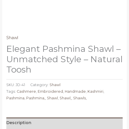
Shawl
Elegant Pashmina Shawl –
Unmatched Style – Natural
Toosh
SKU:
JD-41
Category:
Shawl
Tags:
Cashmere
,
Embroidered
,
Handmade
,
Kashmiri
,
Pashmina
,
Pashmina,
,
Shawl
,
Shawl,
,
Shawls,
Description