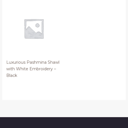
Luxurious Pashmina Shawl
with White Embroidery –
Black