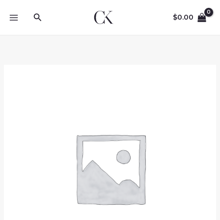
Skip
Search
to
$
0.00
content