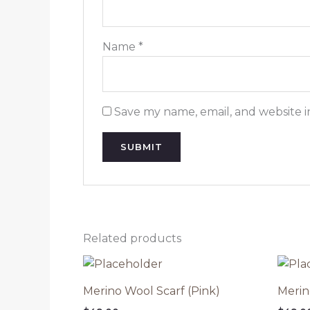
Name
*
Save my name, email, and website i
Related products
Merino Wool Scarf (Pink)
Merin