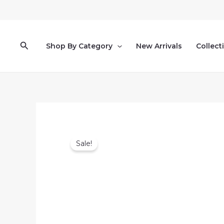
Skip
to
content
Search
Shop By Category
New Arrivals
Collect
Sale!