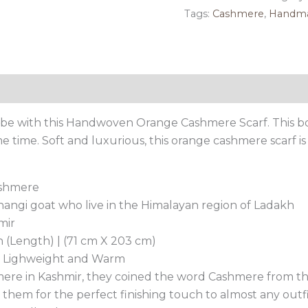
Scarf
Tags:
Cashmere
,
Handm
quantity
Reviews (0)
obe with this Handwoven Orange Cashmere Scarf. This b
time. Soft and luxurious, this orange cashmere scarf is 
ashmere
ngi goat who live in the Himalayan region of Ladakh
mir
h (Length) | (71 cm X 203 cm)
t, Lighweight and Warm
ere in Kashmir, they coined the word Cashmere from th
 them for the perfect finishing touch to almost any outf