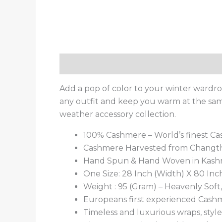
Description
Additional information
Add a pop of color to your winter wardr
any outfit and keep you warm at the same 
weather accessory collection.
100% Cashmere – World’s finest C
Cashmere Harvested from Changtha
Hand Spun & Hand Woven in Kash
One Size: 28 Inch (Width) X 80 Inc
Weight : 95 (Gram) – Heavenly Sof
Europeans first experienced Cashm
Timeless and luxurious wraps, style