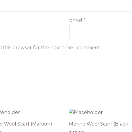
Email
*
n this browser for the next time I comment.
o Wool Scarf (Maroon)
Merino Wool Scarf (Black)