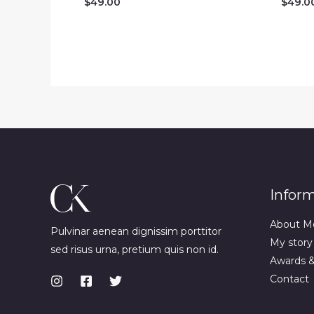
$
49.00
$
49.0
Infor
About M
Pulvinar aenean dignissim porttitor
My story
sed risus urna, pretium quis non id.
Awards 
Contact