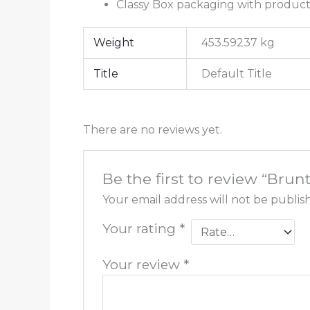
Classy Box packaging with produ
Weight
453.59237 kg
Title
Default Title
There are no reviews yet.
Be the first to review “Bru
Your email address will not be publis
Your rating
*
Your review
*