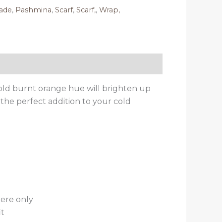
ade
,
Pashmina
,
Scarf
,
Scarf,
,
Wrap,
old burnt orange hue will brighten up
the perfect addition to your cold
ere only
it