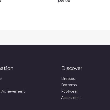
0
$
49.00
mation
Discover
e
Dresses
Bottoms
& Achievement
Footwear
Accessories