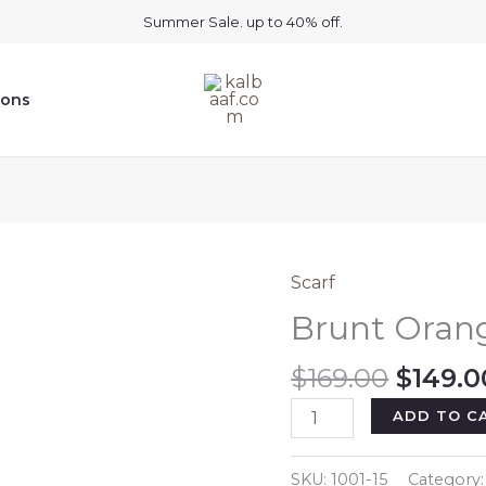
Summer Sale. up to 40% off.
ions
Scarf
Brunt Oran
Origin
$
169.00
$
149.0
price
Brunt
ADD TO C
was:
Orange
$169.0
Cashmere
SKU:
1001-15
Category