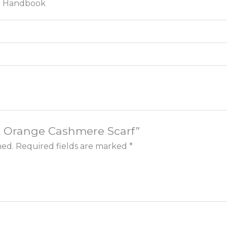
ct Handbook
nt Orange Cashmere Scarf”
hed.
Required fields are marked
*