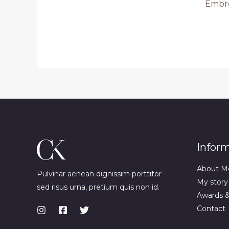
Embr
Infor
About M
Pulvinar aenean dignissim porttitor
My story
sed risus urna, pretium quis non id.
Awards 
Contact