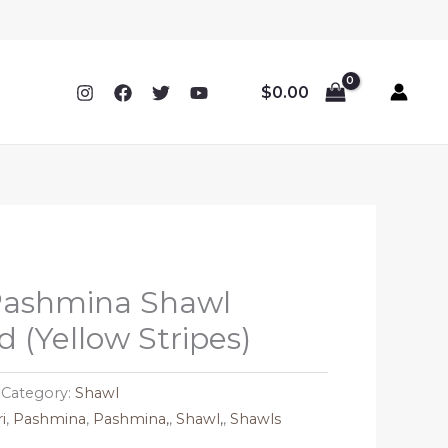
$
0.00
ashmina Shawl
 (Yellow Stripes)
Category:
Shawl
i
,
Pashmina
,
Pashmina,
,
Shawl,
,
Shawls