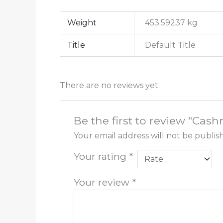
Weight
453.59237 kg
Title
Default Title
There are no reviews yet.
Be the first to review “Ca
Your email address will not be publis
Your rating
*
Your review
*