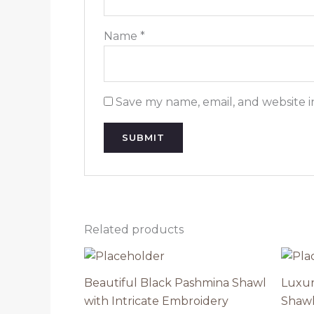
Name
*
Save my name, email, and website i
Related products
Beautiful Black Pashmina Shawl
Luxur
with Intricate Embroidery
Shawl