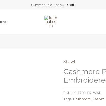
Summer Sale. up to 40% off.
ions
Shawl
Cashmere P
Embroidered
SKU:
LS-1750-B2-WAH
Tags:
Cashmere
,
Kashmir