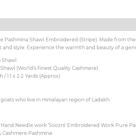
Reviews (0)
 Pashmina Shawl Embroidered (Stripe). Made from the f
rt and style. Experience the warmth and beauty of a ge
a Shawl
hawl (World’s Finest Quality Cashmere)
 / 1.1 x 2.2 Yards (Approx)
oats who live in Himalayan region of Ladakh.
ri Hand Needle work ‘Soozni’ Embroidered Work Pure 
0% Cashmere Pashmina.