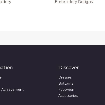
oidery
Embroidery Designs
mation
Discover
e
Dresses
Bottoms
& Achievement
Footwear
Accessories