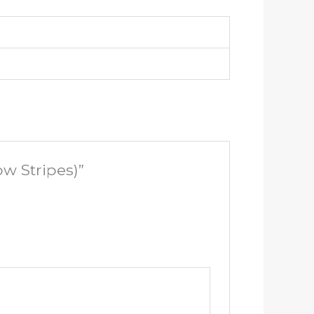
w Stripes)”