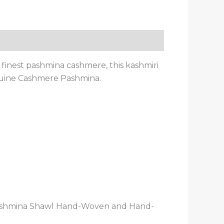
inest pashmina cashmere, this kashmiri
nuine Cashmere Pashmina.
Pashmina Shawl Hand-Woven and Hand-