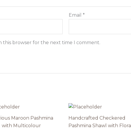
Email
*
n this browser for the next time I comment.
ious Maroon Pashmina
Handcrafted Checkered
 with Multicolour
Pashmina Shawl with Flora