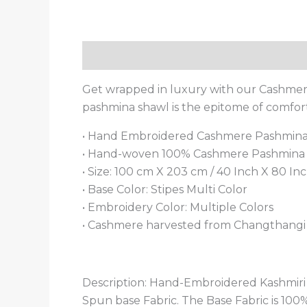
Description
Additional information
Get wrapped in luxury with our Cashmere
pashmina shawl is the epitome of comfo
• Hand Embroidered Cashmere Pashmin
• Hand-woven 100% Cashmere Pashmina S
• Size: 100 cm X 203 cm / 40 Inch X 80 Inch
• Base Color: Stipes Multi Color
• Embroidery Color: Multiple Colors
• Cashmere harvested from Changthangi g
Description: Hand-Embroidered Kashmi
Spun base Fabric. The Base Fabric is 10