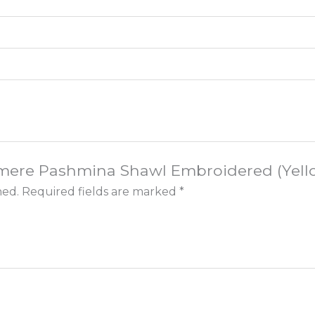
shmere Pashmina Shawl Embroidered (Yello
hed.
Required fields are marked
*