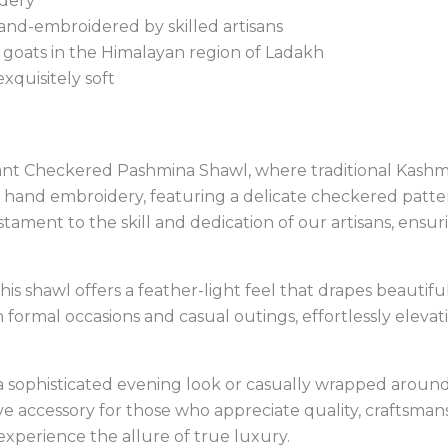
idery
d-embroidered by skilled artisans
oats in the Himalayan region of Ladakh
xquisitely soft
gant Checkered Pashmina Shawl, where traditional Kashmi
 hand embroidery, featuring a delicate checkered pattern
stament to the skill and dedication of our artisans, ensurin
his shawl offers a feather-light feel that drapes beautif
th formal occasions and casual outings, effortlessly elev
 sophisticated evening look or casually wrapped around
accessory for those who appreciate quality, craftsmansh
xperience the allure of true luxury.