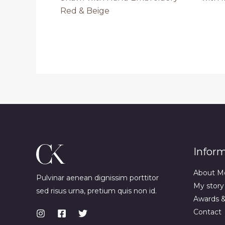
Red & Beige
Infor
About M
Pulvinar aenean dignissim porttitor
My story
sed risus urna, pretium quis non id.
Awards 
Contact