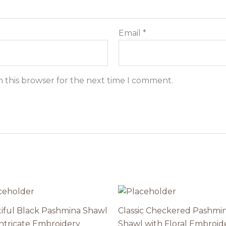
Email
*
n this browser for the next time I comment.
iful Black Pashmina Shawl
Classic Checkered Pashmi
Intricate Embroidery
Shawl with Floral Embroid