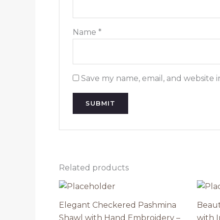
Name
*
Save my name, email, and website i
Related products
Elegant Checkered Pashmina
Beaut
Shawl with Hand Embroidery –
with 