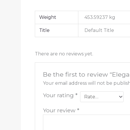
Weight
453.59237 kg
Title
Default Title
There are no reviews yet.
Be the first to review “El
Your email address will not be publis
Your rating
*
Your review
*