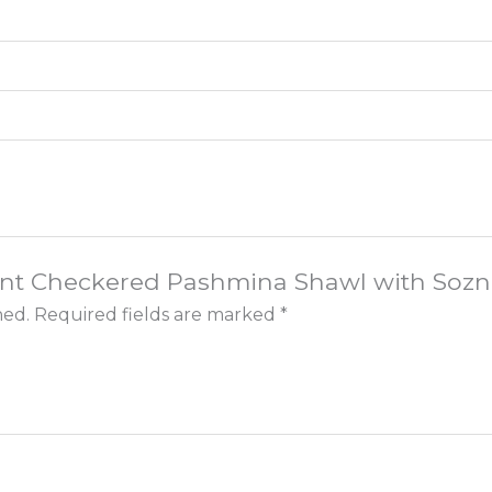
egant Checkered Pashmina Shawl with Soz
hed.
Required fields are marked
*