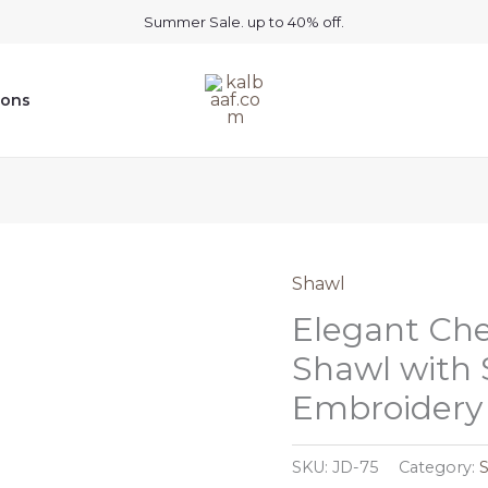
Summer Sale. up to 40% off.
ions
Shawl
Elegant Ch
Shawl with 
Embroidery
SKU:
JD-75
Category: