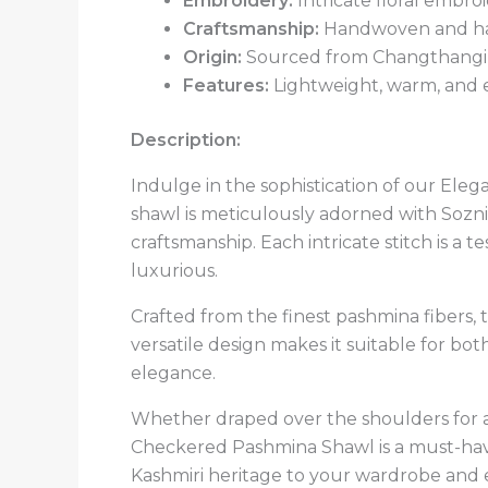
Embroidery:
Intricate floral embro
Craftsmanship:
Handwoven and han
Origin:
Sourced from Changthangi g
Features:
Lightweight, warm, and e
Description:
Indulge in the sophistication of our Ele
shawl is meticulously adorned with Sozni
craftsmanship. Each intricate stitch is a te
luxurious.
Crafted from the finest pashmina fibers, t
versatile design makes it suitable for bo
elegance.
Whether draped over the shoulders for a
Checkered Pashmina Shawl is a must-have 
Kashmiri heritage to your wardrobe and e