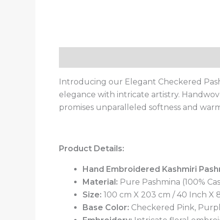
Description
Additional information
Introducing our Elegant Checkered Pash
elegance with intricate artistry. Handw
promises unparalleled softness and warmt
Product Details:
Hand Embroidered Kashmiri Pash
Material:
Pure Pashmina (100% Ca
Size:
100 cm X 203 cm / 40 Inch X 80
Base Color:
Checkered Pink, Purp