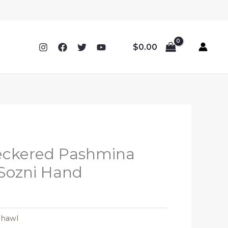
$
0.00
eckered Pashmina
Sozni Hand
Shawl