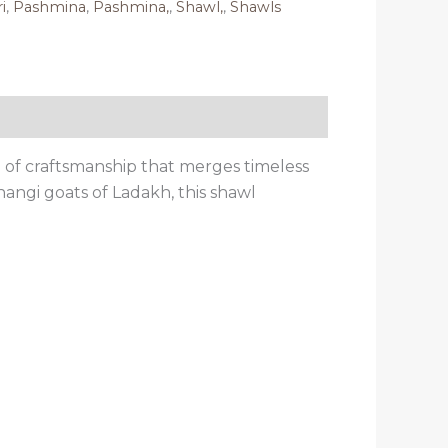
i
,
Pashmina
,
Pashmina,
,
Shawl,
,
Shawls
of craftsmanship that merges timeless
angi goats of Ladakh, this shawl