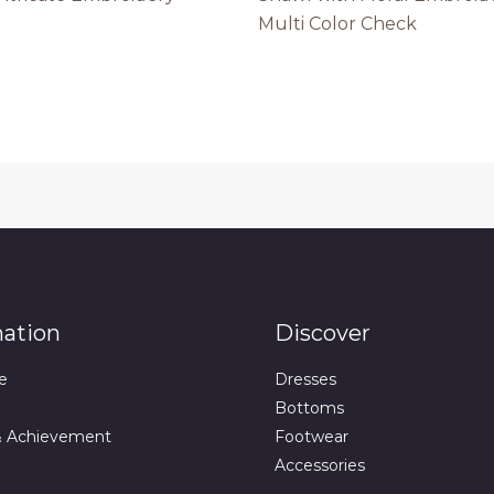
Multi Color Check
mation
Discover
e
Dresses
Bottoms
& Achievement
Footwear
Accessories