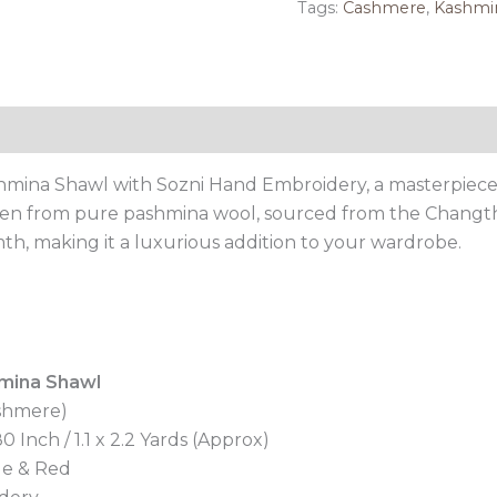
Tags:
Cashmere
,
Kashmir
Reviews (0)
mina Shawl with Sozni Hand Embroidery, a masterpiece 
oven from pure pashmina wool, sourced from the Changth
h, making it a luxurious addition to your wardrobe.
mina Shawl
shmere)
 Inch / 1.1 x 2.2 Yards (Approx)
le & Red