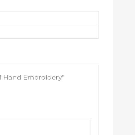
ni Hand Embroidery”