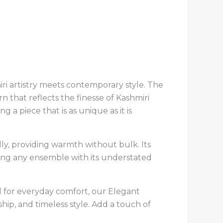
ri artistry meets contemporary style. The
 that reflects the finesse of Kashmiri
g a piece that is as unique as it is
ully, providing warmth without bulk. Its
ating any ensemble with its understated
 for everyday comfort, our Elegant
ip, and timeless style. Add a touch of