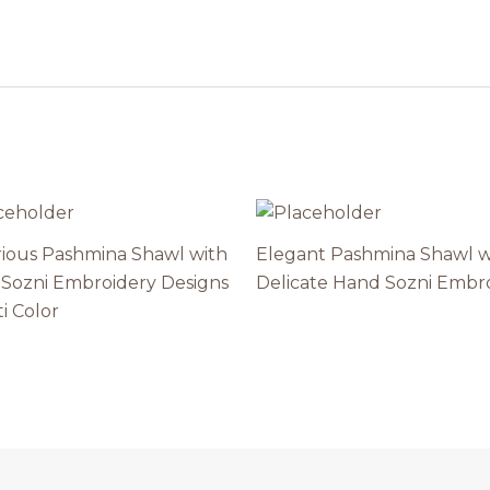
ious Pashmina Shawl with
Elegant Pashmina Shawl w
Sozni Embroidery Designs
Delicate Hand Sozni Embr
i Color