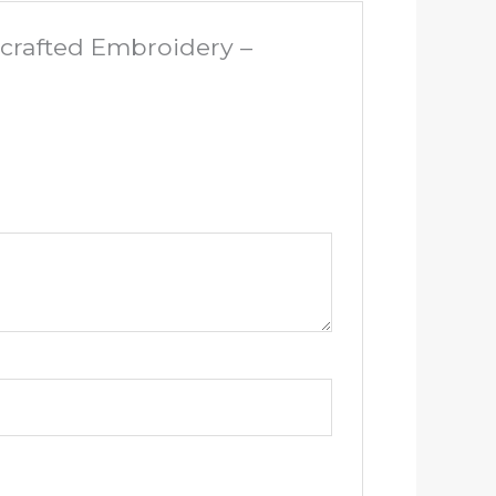
dcrafted Embroidery –