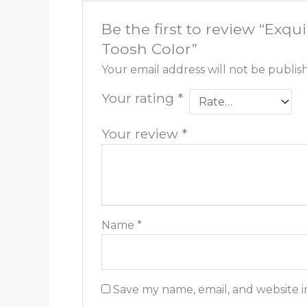
Be the first to review “Ex
Toosh Color”
Your email address will not be publis
Your rating
*
Your review
*
Name
*
Save my name, email, and website i