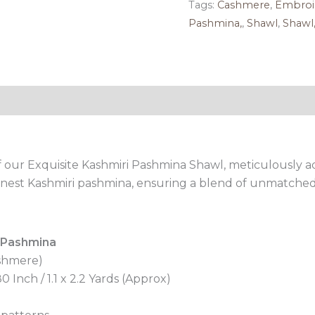
Tags:
Cashmere
,
Embroi
Pashmina,
,
Shawl
,
Shawl
Reviews (0)
 our Exquisite Kashmiri Pashmina Shawl, meticulously 
 finest Kashmiri pashmina, ensuring a blend of unmatched
 Pashmina
shmere)
 Inch / 1.1 x 2.2 Yards (Approx)