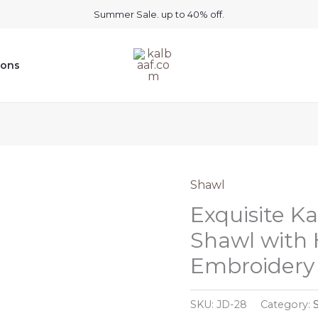
Summer Sale. up to 40% off.
ions
Shawl
Exquisite K
Shawl with
Embroidery 
SKU:
JD-28
Category: