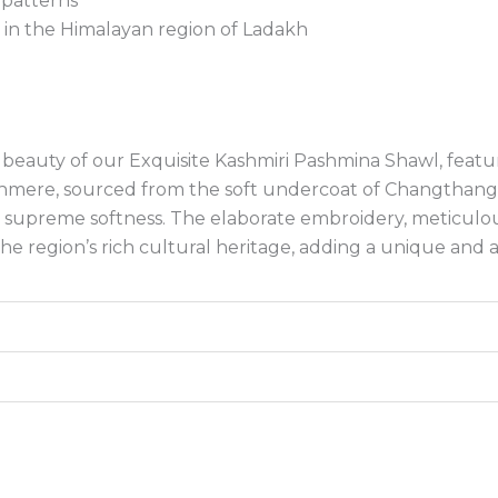
 patterns
in the Himalayan region of Ladakh
beauty of our Exquisite Kashmiri Pashmina Shawl, featu
hmere, sourced from the soft undercoat of Changthangi 
 supreme softness. The elaborate embroidery, meticulousl
the region’s rich cultural heritage, adding a unique and a