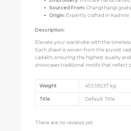
Embroidery:
Intricate handcrafted
Sourced From:
Changthangi goats 
Origin:
Expertly crafted in Kashmir
Description:
Elevate your wardrobe with the timeless 
Each shawl is woven from the purest cas
Ladakh, ensuring the highest quality and
showcases traditional motifs that reflect 
Weight
453.59237 kg
Title
Default Title
There are no reviews yet.