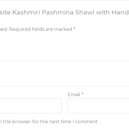
quisite Kashmiri Pashmina Shawl with Han
hed.
Required fields are marked
*
Email
*
n this browser for the next time I comment.