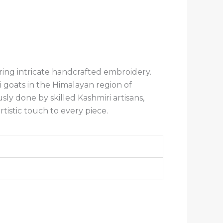
ring intricate handcrafted embroidery.
goats in the Himalayan region of
y done by skilled Kashmiri artisans,
rtistic touch to every piece.