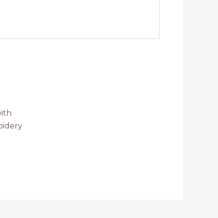
ith
oidery