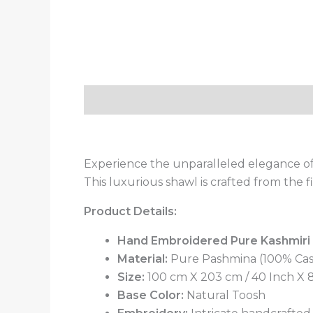
Description
Additional information
Experience the unparalleled elegance of
This luxurious shawl is crafted from the
Product Details:
Hand Embroidered Pure Kashmiri
Material:
Pure Pashmina (100% Ca
Size:
100 cm X 203 cm / 40 Inch X 80
Base Color:
Natural Toosh