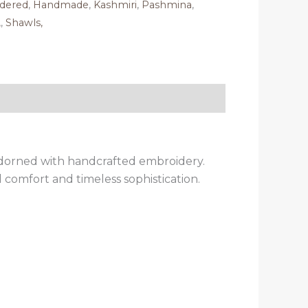
dered
,
Handmade
,
Kashmiri
,
Pashmina
,
,
,
Shawls,
adorned with handcrafted embroidery.
 comfort and timeless sophistication.