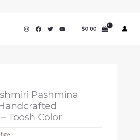
$
0.00
ashmiri Pashmina
 Handcrafted
– Toosh Color
Shawl