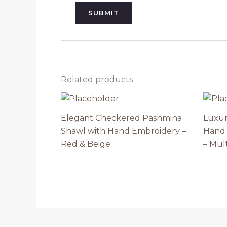
Related products
Elegant Checkered Pashmina
Luxur
Shawl with Hand Embroidery –
Hand 
Red & Beige
– Mult