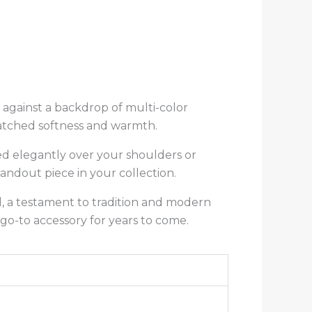
t against a backdrop of multi-color
matched softness and warmth.
ped elegantly over your shoulders or
ndout piece in your collection.
l, a testament to tradition and modern
go-to accessory for years to come.