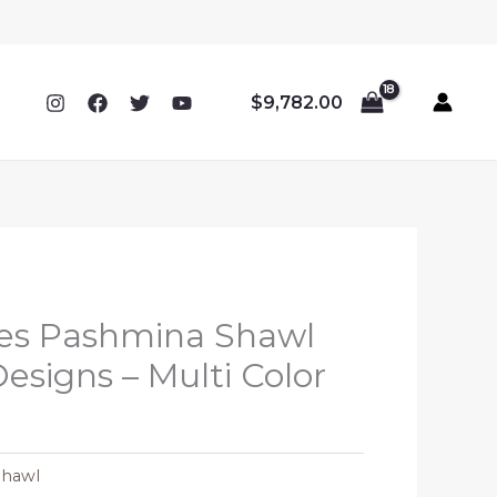
$
9,782.00
ipes Pashmina Shawl
Designs – Multi Color
Shawl