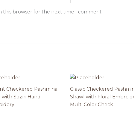
n this browser for the next time I comment.
nt Checkered Pashmina
Classic Checkered Pashmi
 with Sozni Hand
Shawl with Floral Embroid
oidery
Multi Color Check