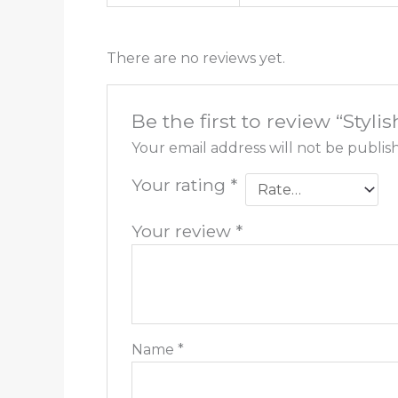
There are no reviews yet.
Be the first to review “Styl
Your email address will not be publis
Your rating
*
Your review
*
Name
*