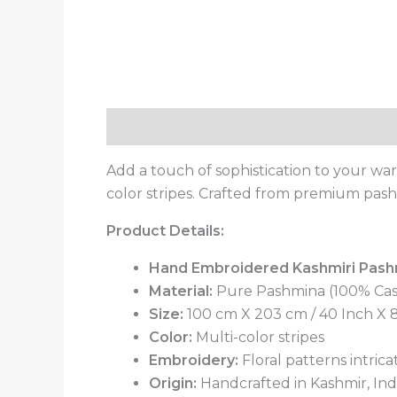
Description
Additional information
Add a touch of sophistication to your war
color stripes. Crafted from premium pash
Product Details:
Hand Embroidered Kashmiri Pash
Material:
Pure Pashmina (100% Ca
Size:
100 cm X 203 cm / 40 Inch X 80
Color:
Multi-color stripes
Embroidery:
Floral patterns intric
Origin:
Handcrafted in Kashmir, India