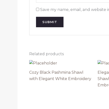
Save my name, email, and website i
Related products
Cozy Black Pashmina Shawl
Elega
with Elegant White Embroidery
Shawl
Embr