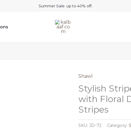
Summer Sale. up to 40% off.
ions
Shawl
Stylish Str
with Floral 
Stripes
SKU:
JD-72
Category: