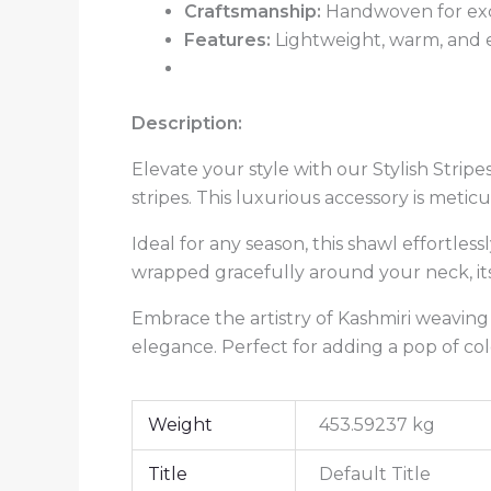
Craftsmanship:
Handwoven for exc
Features:
Lightweight, warm, and e
Description:
Elevate your style with our Stylish Strip
stripes. This luxurious accessory is me
Ideal for any season, this shawl effortle
wrapped gracefully around your neck, it
Embrace the artistry of Kashmiri weaving
elegance. Perfect for adding a pop of col
Weight
453.59237 kg
Title
Default Title