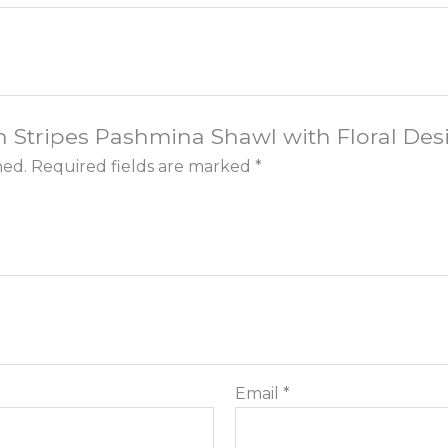
ish Stripes Pashmina Shawl with Floral Desi
hed.
Required fields are marked
*
Email
*