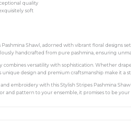
eptional quality
xquisitely soft
es Pashmina Shawl, adorned with vibrant floral designs se
ticulously handcrafted from pure pashmina, ensuring un
ssly combines versatility with sophistication. Whether dra
s unique design and premium craftsmanship make it a sta
 and embroidery with this Stylish Stripes Pashmina Shaw
or and pattern to your ensemble, it promises to be your 