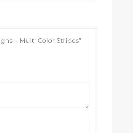
gns – Multi Color Stripes”