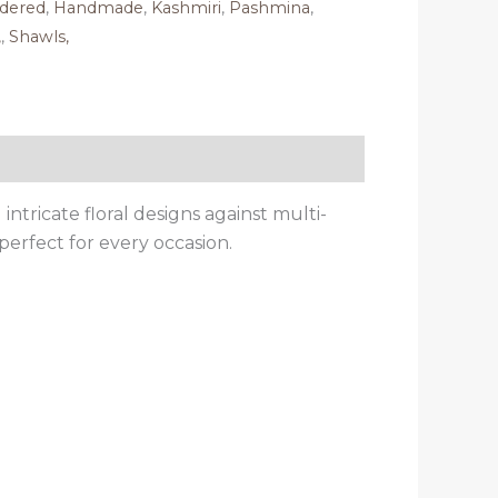
dered
,
Handmade
,
Kashmiri
,
Pashmina
,
,
,
Shawls,
ntricate floral designs against multi-
perfect for every occasion.