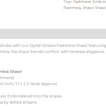
Tags:
Cashmere
,
Embroi
Pashmina,
,
Shawl
,
Shawl
Reviews (0)
drobe with our Stylish Stripes Pashmina Shawl featuring i
mina, this shawl blends comfort with timeless elegance, 
mina Shawl
shmere)
 Inch / 1.1 x 2.2 Yards (Approx)
ately Embroidered into the stripes
 by skilled artisans