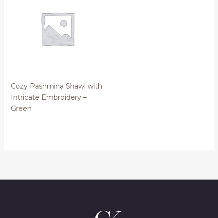
Cozy Pashmina Shawl with
Intricate Embroidery –
Green