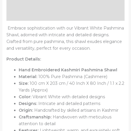
Additional information
Reviews (0)
Embrace sophistication with our Vibrant White Pashmina
Shawl, adorned with intricate and detailed designs.
Crafted from pure pashmina, this shawl exudes elegance
and versatility, perfect for every occasion.
Product Details:
Hand Embroidered Kashmiri Pashmina Shawl
Material:
100% Pure Pashmina (Cashmere)
Size:
100 cm X 203 cm / 40 Inch X 80 Inch / 1.1 x 2.2
Yards (Approx)
Color:
Vibrant White with detailed designs
Designs:
Intricate and detailed patterns
Origin:
Handcrafted by skilled artisans in Kashmir
Craftsmanship:
Handwoven with meticulous
attention to detail
Features:
Lightweight, warm, and exquisitely soft