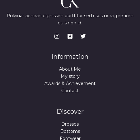
Pulvinar aenean dignissim porttitor sed risus urna, pretium
quis non id.
Information
About Me
My story
Awards & Achievement
Contact
Discover
Dresses
Bottoms
Footwear