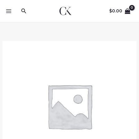
Skip
Search
to
$
0.00
content