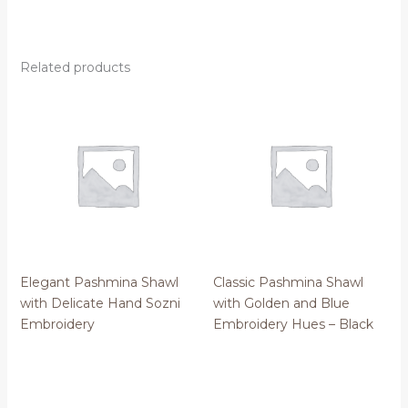
Related products
Elegant Pashmina Shawl
Classic Pashmina Shawl
with Delicate Hand Sozni
with Golden and Blue
Embroidery
Embroidery Hues – Black