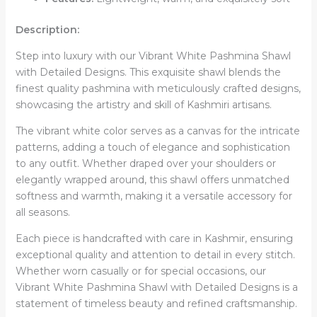
Description:
Step into luxury with our Vibrant White Pashmina Shawl
with Detailed Designs. This exquisite shawl blends the
finest quality pashmina with meticulously crafted designs,
showcasing the artistry and skill of Kashmiri artisans.
The vibrant white color serves as a canvas for the intricate
patterns, adding a touch of elegance and sophistication
to any outfit. Whether draped over your shoulders or
elegantly wrapped around, this shawl offers unmatched
softness and warmth, making it a versatile accessory for
all seasons.
Each piece is handcrafted with care in Kashmir, ensuring
exceptional quality and attention to detail in every stitch.
Whether worn casually or for special occasions, our
Vibrant White Pashmina Shawl with Detailed Designs is a
statement of timeless beauty and refined craftsmanship.