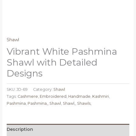
Shawl
Vibrant White Pashmina
Shawl with Detailed
Designs
SKU:
JD-69
Category:
Shawl
Tags:
Cashmere
,
Embroidered
,
Handmade
,
Kashmiri
,
Pashmina
,
Pashmina,
,
Shawl
,
Shawl,
,
Shawls,
Description