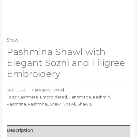
Shawl
Pashmina Shawl with
Elegant Sozni and Filigree
Embroidery
SKU:
JD-21
Category:
Shawl
Tags:
Cashmere
,
Embroidered
,
Handmade
,
Kashmiri
,
Pashmina
,
Pashmina,
,
Shawl
,
Shawl,
,
Shawls,
Description