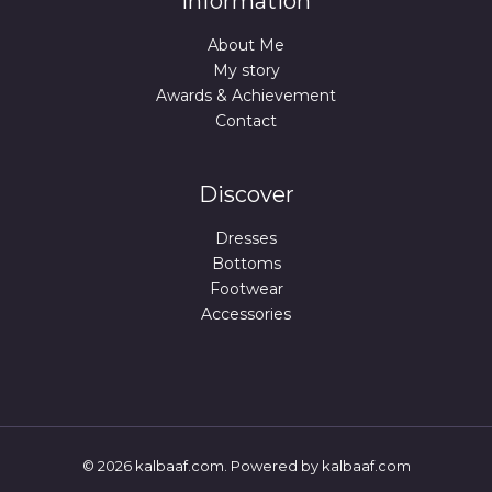
Information
About Me
My story
Awards & Achievement
Contact
Discover
Dresses
Bottoms
Footwear
Accessories
© 2026 kalbaaf.com. Powered by kalbaaf.com