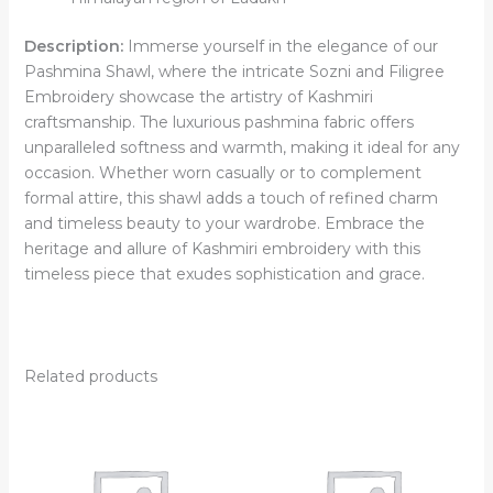
Description:
Immerse yourself in the elegance of our
Pashmina Shawl, where the intricate Sozni and Filigree
Embroidery showcase the artistry of Kashmiri
craftsmanship. The luxurious pashmina fabric offers
unparalleled softness and warmth, making it ideal for any
occasion. Whether worn casually or to complement
formal attire, this shawl adds a touch of refined charm
and timeless beauty to your wardrobe. Embrace the
heritage and allure of Kashmiri embroidery with this
timeless piece that exudes sophistication and grace.
Related products