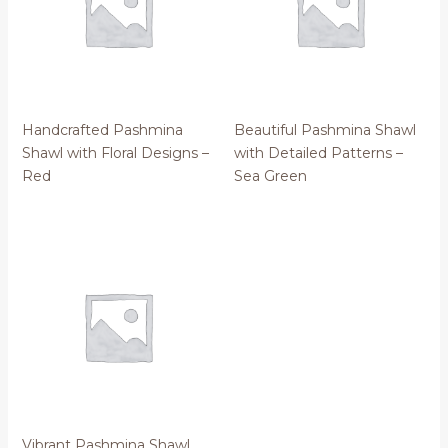
Handcrafted Pashmina
Beautiful Pashmina Shawl
Shawl with Floral Designs –
with Detailed Patterns –
Red
Sea Green
Vibrant Pashmina Shawl