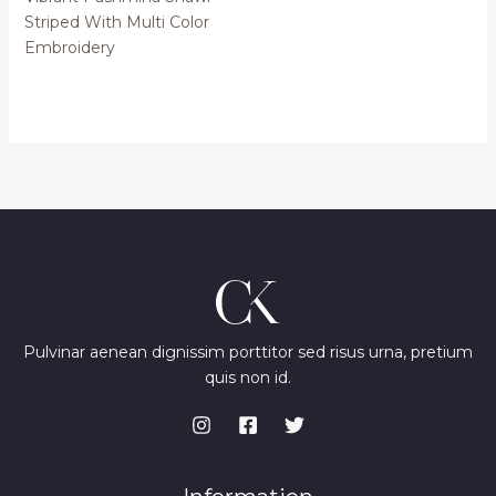
Striped With Multi Color
Embroidery
Pulvinar aenean dignissim porttitor sed risus urna, pretium
quis non id.