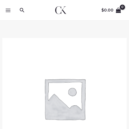
Skip
Search
to
$
0.00
content