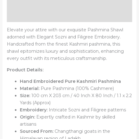
Additional information
Reviews (0)
Elevate your attire with our exquisite Pashmina Shawl
adorned with Elegant Sozni and Filigree Embroidery.
Handcrafted from the finest Kashmiri pashmina, this
shawl epitomizes luxury and sophistication, enhancing
every outfit with its meticulous craftsmanship.
Product Details:
Hand Embroidered Pure Kashmiri Pashmina
Material:
Pure Pashmina (100% Cashmere)
Size:
100 cm X 203 cm / 40 Inch X 80 Inch / 1.1 x 2.2
Yards (Approx)
Embroidery:
Intricate Sozni and Filigree patterns
Origin:
Expertly crafted in Kashmir by skilled
artisans
Sourced From:
Changthangi goats in the
Himalayan region of Ladakh